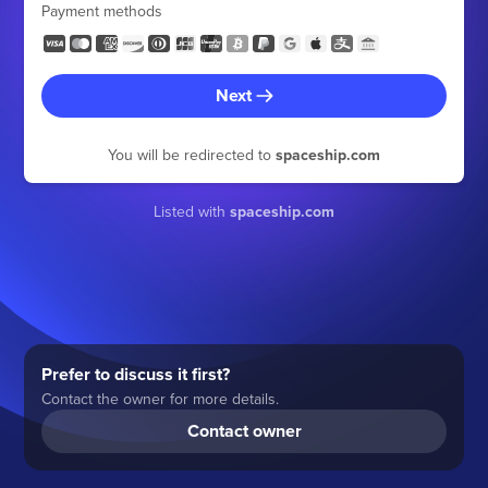
Payment methods
Next
You will be redirected to
spaceship.com
Listed with
spaceship.com
Prefer to discuss it first?
Contact the owner for more details.
Contact owner