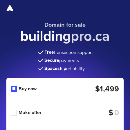
Domain for sale
buildingpro.ca
Free
transaction support
Secure
payments
Spaceship
reliability
$1,499
Buy now
$
Make offer